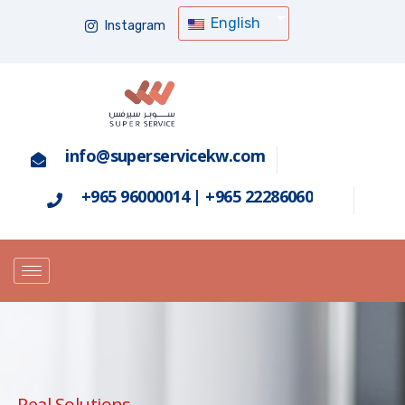
English
Instagram
info@superservicekw.com
+965 96000014 | +965 22286060
Real Solutions