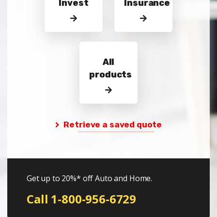
Invest
Insurance
All
products
Retrieve a saved quote
Get up to 20%* off Auto and Home.
Call 1-800-956-6729