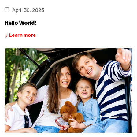
April 30, 2023
Hello World!
Learn more