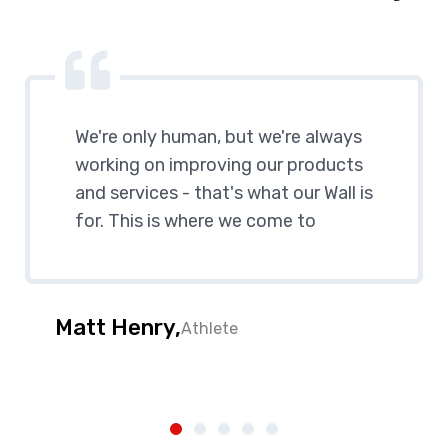
We're only human, but we're always
working on improving our products
and services - that's what our Wall is
for. This is where we come to
Matt Henry,
Athlete