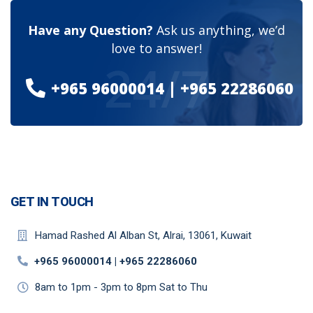
Have any Question?
Ask us anything, we’d
love to answer!
24/7
+965 96000014 | +965 22286060​
GET IN TOUCH
Hamad Rashed Al Alban St, Alrai, 13061, Kuwait
+965 96000014 | +965 22286060​
8am to 1pm - 3pm to 8pm Sat to Thu