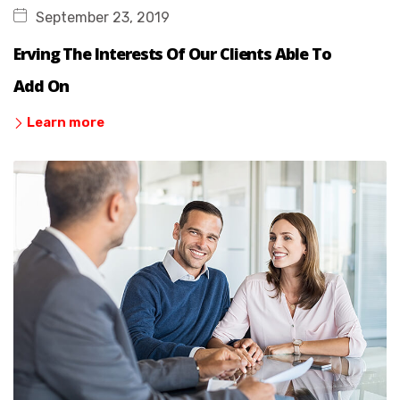
September 23, 2019
Erving The Interests Of Our Clients Able To
Add On
Learn more