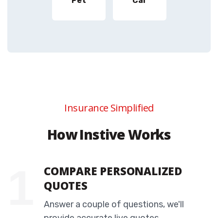
Pet
Car
Insurance Simplified
How Instive Works
COMPARE PERSONALIZED
QUOTES
Answer a couple of questions, we'll