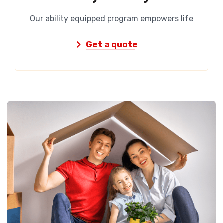
Our ability equipped program empowers life
Get a quote