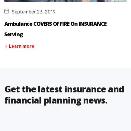
September 23, 2019
Ambulance COVERS OF FIRE On INSURANCE
Serving
Learn more
Get the latest insurance and
financial planning news.