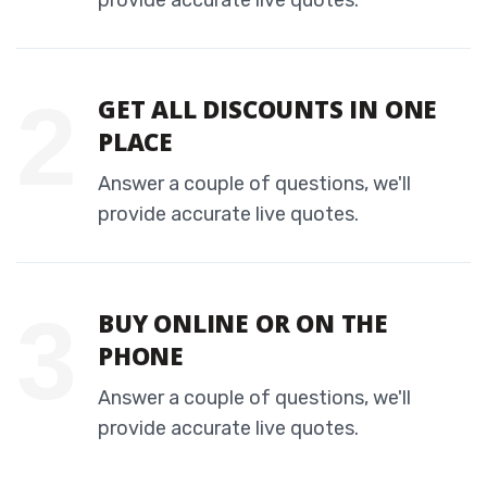
provide accurate live quotes.
GET ALL DISCOUNTS IN ONE
PLACE
Answer a couple of questions, we'll
provide accurate live quotes.
BUY ONLINE OR ON THE
PHONE
Answer a couple of questions, we'll
provide accurate live quotes.