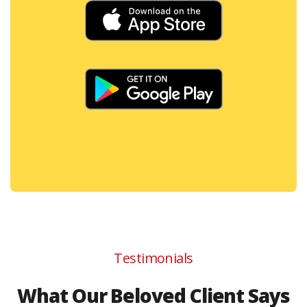
Testimonials
What Our Beloved Client Says