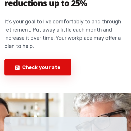
reductions up to 25%
It’s your goal to live comfortably to and through
retirement. Put away a little each month and
increase it over time. Your workplace may offer a
plan to help.
Check you rate