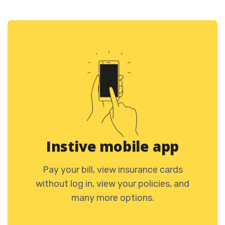
Instive mobile app
Pay your bill, view insurance cards
without log in, view your policies, and
many more options.