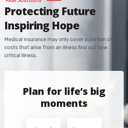
Protecting Future
Inspiring Hope
Medical insurance may only cover a portion of the
costs that arise from an illness find out how
critical illness.
Plan for life’s big
moments