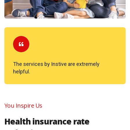
The services by Instive are extremely
helpful.
You Inspire Us
Health insurance rate