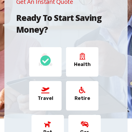
Get An Instant Quote
Ready To Start Saving
Money?
Home
Health
Travel
Retire