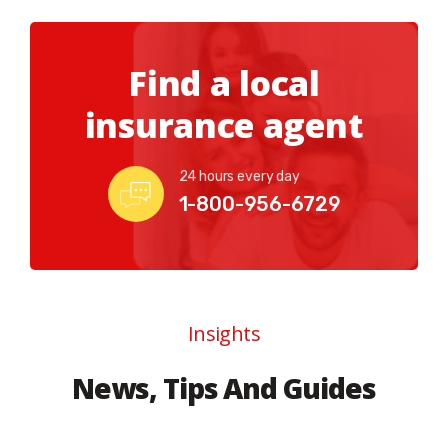
Find a local
insurance agent
24 hours every day
1-800-956-6729
Insights
News, Tips And Guides