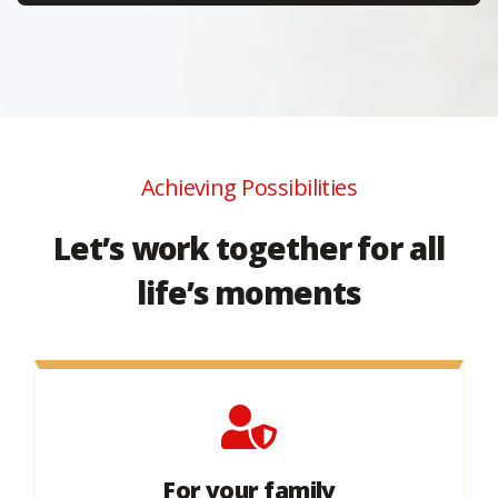
Achieving Possibilities
Let’s work together for all
life’s moments
For your family