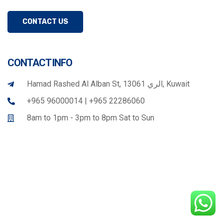
CONTACT US
CONTACT INFO
Hamad Rashed Al Alban St, الري 13061, Kuwait
+965 96000014 | +965 22286060
8am to 1pm - 3pm to 8pm Sat to Sun