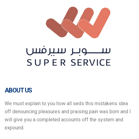
ABOUT US
We must explain to you how all seds this mistakens idea
off denouncing pleasures and praising pain was born and I
will give you a completed accounts off the system and
expound.