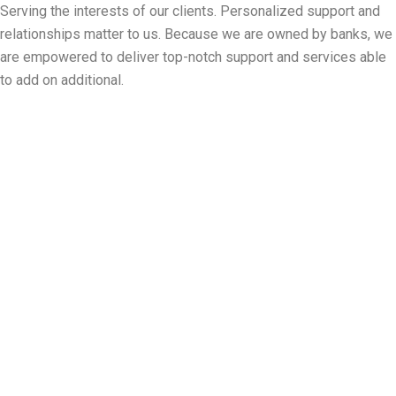
Serving the interests of our clients. Personalized support and
relationships matter to us. Because we are owned by banks, we
are empowered to deliver top-notch support and services able
to add on additional.